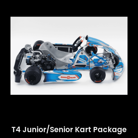
T4 Junior/Senior Kart Package