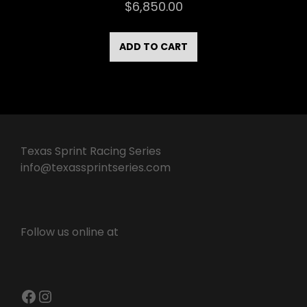
$
6,850.00
ADD TO CART
Texas Sprint Racing Series
info@texassprintseries.com
Follow us online at
Facebook
Instagram