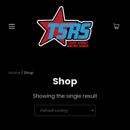
Home
/ Shop
Shop
Showing the single result