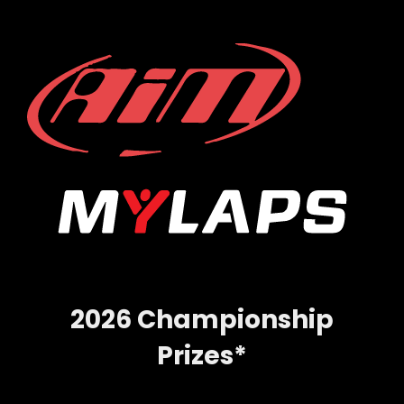
2026 Championship
Prizes*