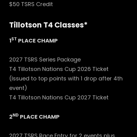
$50 TSRS Credit
Tillotson T4 Classes*
ST
1
PLACE CHAMP
2027 TSRS Series Package
T4 Tillotson Nations Cup 2026 Ticket
(Issued to top points with 1 drop after 4th
event)
T4 Tillotson Nations Cup 2027 Ticket
ND
2
PLACE CHAMP
2027 TSRS Race Entry for 2 events plus