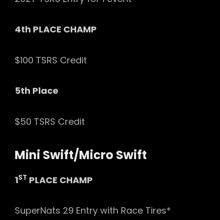
4th PLACE CHAMP
$100 TSRS Credit
5th Place
$50 TSRS Credit
Mini Swift/Micro Swift
ST
1
PLACE CHAMP
SuperNats 29 Entry with Race Tires*