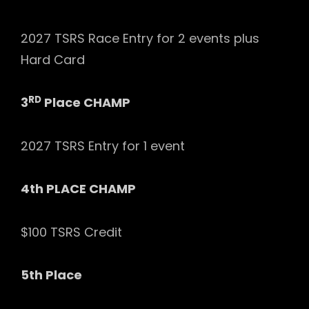
2027 TSRS Race Entry for 2 events plus
Hard Card
RD
3
Place CHAMP
2027 TSRS Entry for 1 event
4th PLACE CHAMP
$100 TSRS Credit
5th Place