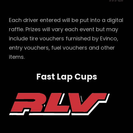
Each driver entered will be put into a digital
raffle. Prizes will vary each event but may
include tire vouchers furnished by Evinco,
entry vouchers, fuel vouchers and other
items.
Fast Lap Cups