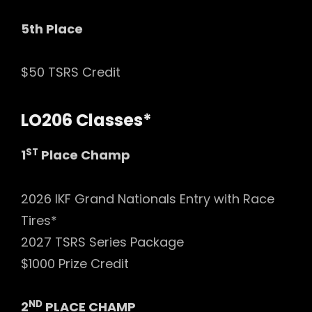
5th Place
$50 TSRS Credit
LO206 Classes*
ST
1
Place Champ
2026 IKF Grand Nationals Entry with Race
Tires*
2027 TSRS Series Package
$1000 Prize Credit
ND
2
PLACE CHAMP