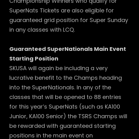
Championship Winners who qualify for
SuperNats Tickets are also eligible for
guaranteed grid position for Super Sunday
in any classes with LCQ.
Guaranteed SuperNationals Main Event
Starting Position
SKUSA will again be including a very
lucrative benefit to the Champs heading
into the SuperNationals. In any of the
classes that will be opened to 88 entries
for this year’s SuperNats (such as KA100
Junior, KA100 Senior) the TSRS Champs will
be rewarded with guaranteed starting
positions in the main event on