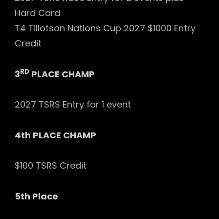
Hard Card
T4 Tillotson Nations Cup 2027 $1000 Entry
Credit
RD
3
PLACE CHAMP
2027 TSRS Entry for 1 event
4th PLACE CHAMP
$100 TSRS Credit
5th Place