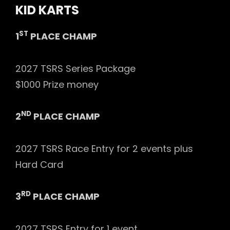
KID KARTS
ST
1
PLACE CHAMP
2027 TSRS Series Package
$1000 Prize money
ND
2
PLACE CHAMP
2027 TSRS Race Entry for 2 events plus
Hard Card
RD
3
PLACE CHAMP
2027 TSRS Entry for 1 event