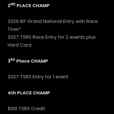
ND
2
PLACE CHAMP
2026 IKF Grand National Entry with Race
Tires*
2027 TSRS Race Entry for 2 events plus
Hard Card
RD
3
Place CHAMP
2027 TSRS Entry for 1 event
4th PLACE CHAMP
$100 TSRS Credit