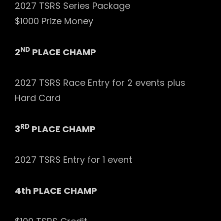
2027 TSRS Series Package
$1000 Prize Money
ND
2
PLACE CHAMP
2027 TSRS Race Entry for 2 events plus
Hard Card
RD
3
PLACE CHAMP
2027 TSRS Entry for 1 event
4th PLACE CHAMP