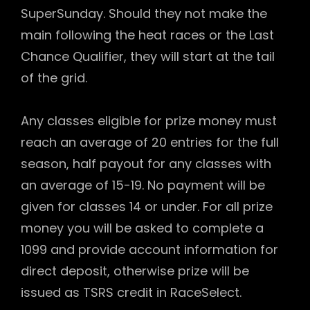
SuperSunday. Should they not make the
main following the heat races or the Last
Chance Qualifier, they will start at the tail
of the grid.
Any classes eligible for prize money must
reach an average of 20 entries for the full
season, half payout for any classes with
an average of 15-19. No payment will be
given for classes 14 or under. For all prize
money you will be asked to complete a
1099 and provide account information for
direct deposit, otherwise prize will be
issued as TSRS credit in RaceSelect.