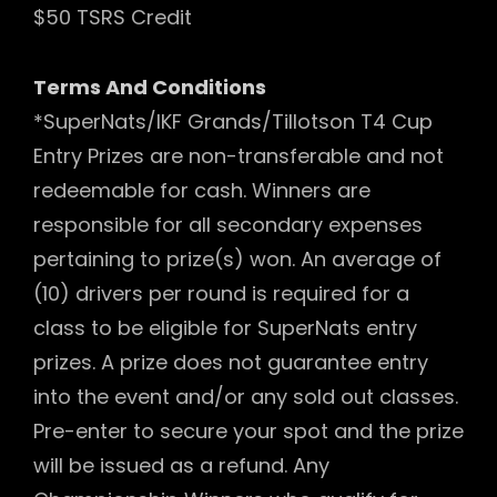
$50 TSRS Credit
Terms And Conditions
*SuperNats/IKF Grands/Tillotson T4 Cup
Entry Prizes are non-transferable and not
redeemable for cash. Winners are
responsible for all secondary expenses
pertaining to prize(s) won. An average of
(10) drivers per round is required for a
class to be eligible for SuperNats entry
prizes. A prize does not guarantee entry
into the event and/or any sold out classes.
Pre-enter to secure your spot and the prize
will be issued as a refund. Any