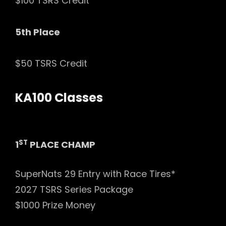
$100 TSRS Credit
5th Place
$50 TSRS Credit
KA100 Classes
ST
1
PLACE CHAMP
SuperNats 29 Entry with Race Tires*
2027 TSRS Series Package
$1000 Prize Money