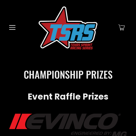
CHAMPIONSHIP PRIZES
Event Raffle Prizes