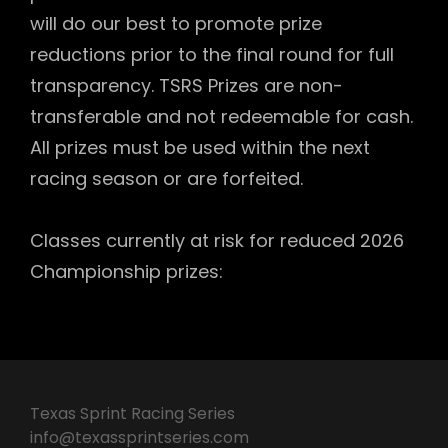
will do our best to promote prize
reductions prior to the final round for full
transparency. TSRS Prizes are non-
transferable and not redeemable for cash.
All prizes must be used within the next
racing season or are forfeited.
Classes currently at risk for reduced 2026
Championship prizes:
Texas Sprint Racing Series
info@texassprintseries.com