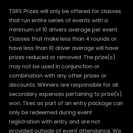
TSRS Prizes will only be offered for classes
that run entire series of events with a
minimum of 10 drivers average per event.
Classes that make less than 4 rounds or
have less than 10 driver average will have
prizes reduced or removed. The prize(s)
may not be used in conjunction or
combination with any other prizes or
discounts. Winners are responsible for all
secondary expenses pertaining to prize(s)
won. Tires as part of an entry package can
only be redeemed during event
registration with entry and are not
provided outside of event attendance. We