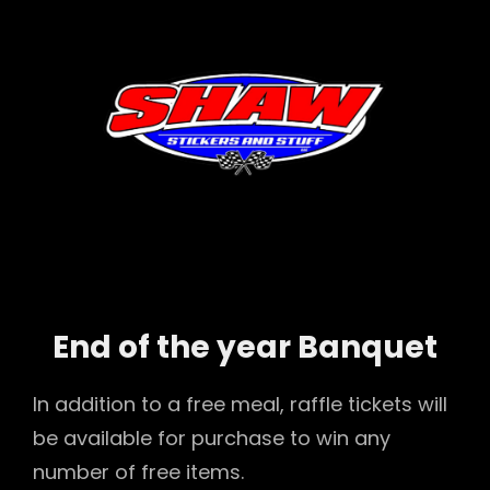
End of the year Banquet
In addition to a free meal, raffle tickets will
be available for purchase to win any
number of free items.