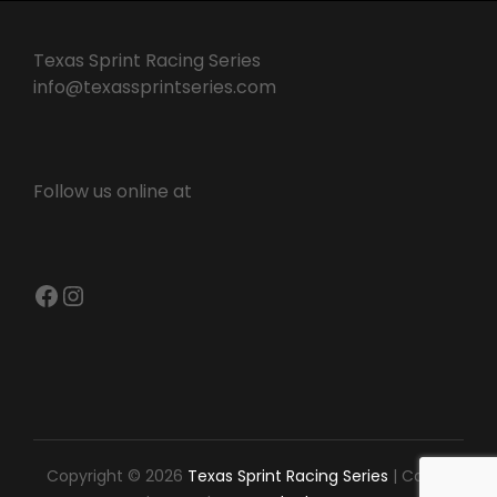
Texas Sprint Racing Series
info@texassprintseries.com
Follow us online at
Facebook
Instagram
Copyright © 2026
Texas Sprint Racing Series
|
Catch