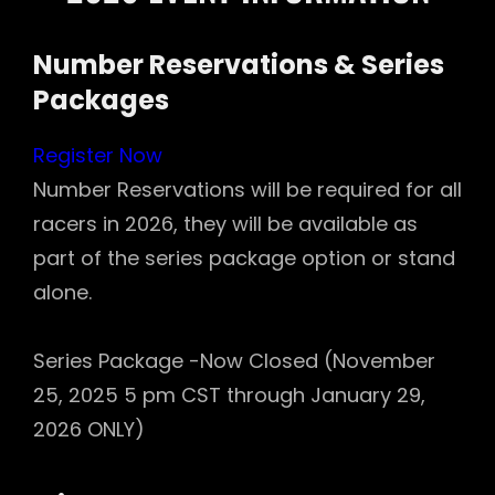
Number Reservations & Series
Packages
Register Now
Number Reservations will be required for all
racers in 2026, they will be available as
part of the series package option or stand
alone.
Series Package -Now Closed (November
25, 2025 5 pm CST through January 29,
2026 ONLY)