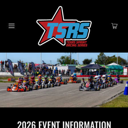
2026 EVENT INFORMATION