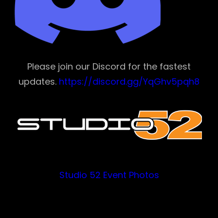
Please join our Discord for the fastest
updates.
https://discord.gg/YqGhv5pqh8
Studio 52 Event Photos