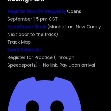
Register Now/Pit Requests
Opens
September 1 5 pm CST
Hotel Room Block
(Manhattan, New Caney
Next door to the track)
Track Map
Event Schedule
Register for Practice (Through
Speedsportz) – No link, Pay upon arrival