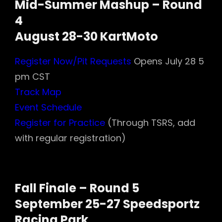
Mid-Summer Mashup – Round
4
August 28-30 KartMoto
Register Now/Pit Requests
Opens July 28 5
pm CST
Track Map
Event Schedule
Register for Practice
(Through TSRS, add
with regular registration)
Fall Finale – Round 5
September 25-27 Speedsportz
Racing Park